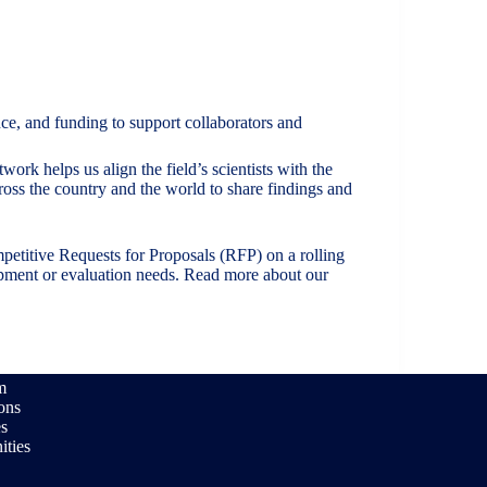
ce, and funding to support collaborators and
rk helps us align the field’s scientists with the
ross the country and the world to share findings and
petitive Requests for Proposals (RFP) on a rolling
lopment or evaluation needs. Read more about our
m
ions
es
ities