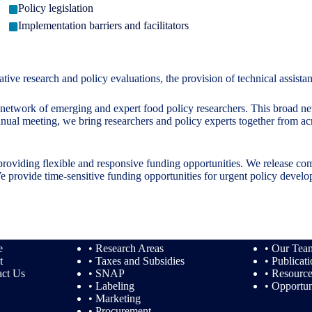
Policy legislation
Implementation barriers and facilitators
e research and policy evaluations, the provision of technical assistan
twork of emerging and expert food policy researchers. This broad netwo
nual meeting, we bring researchers and policy experts together from ac
providing flexible and responsive funding opportunities. We release com
. We provide time-sensitive funding opportunities for urgent policy deve
e
• Research Areas
• Our Tea
t
• Taxes and Subsidies
• Publicat
act Us
• SNAP
• Resourc
• Labeling
• Opportun
• Marketing
• Procurement