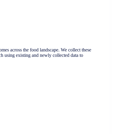
omes across the food landscape. We collect these
ch using existing and newly collected data to