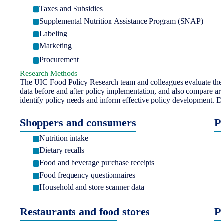
Taxes and Subsidies
Supplemental Nutrition Assistance Program (SNAP)
Labeling
Marketing
Procurement
Research Methods
The UIC Food Policy Research team and colleagues evaluate the i
data before and after policy implementation, and also compare ar
identify policy needs and inform effective policy development. D
Shoppers and consumers
P
Nutrition intake
Dietary recalls
Food and beverage purchase receipts
Food frequency questionnaires
Household and store scanner data
Restaurants and food stores
P