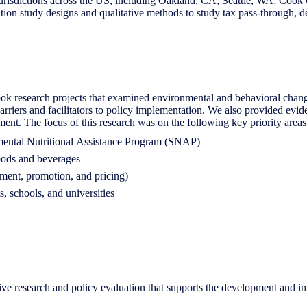
jurisdictions across the US, including Oakland, CA; Seattle, WA; Cook
ion study designs and qualitative methods to study tax pass-through, d
k research projects that examined environmental and behavioral chang
d barriers and facilitators to policy implementation. We also provided ev
ent. The focus of this research was on the following key priority areas
lemental Nutritional Assistance Program (SNAP)
foods and beverages
ement, promotion, and pricing)
, schools, and universities
e research and policy evaluation that supports the development and im