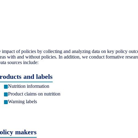
mpact of policies by collecting and analyzing data on key policy outc
eas with and without policies. In addition, we conduct formative resear
ata sources include:
roducts and labels
Nutrition information
Product claims on nutrition
Warning labels
olicy makers