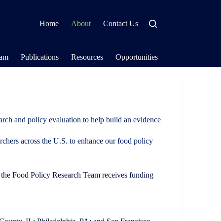
Home
About
Contact Us
eam
Publications
Resources
Opportunities
arch and policy evaluation to help build an evidence
archers across the U.S. to enhance our food policy
h, the Food Policy Research Team receives funding