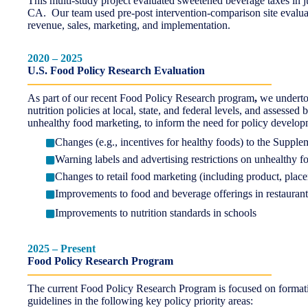
This multi-study project evaluated sweetened beverage taxes in 
CA. Our team used pre-post intervention-comparison site evaluat
revenue, sales, marketing, and implementation.
2020 – 2025
U.S. Food Policy Research Evaluation
As part of our recent Food Policy Research program
,
we undertoo
nutrition policies at local, state, and federal levels, and assesse
unhealthy food marketing, to inform the need for policy developm
Changes (e.g., incentives for healthy foods) to the Supp
Warning labels and advertising restrictions on unhealthy 
Changes to retail food marketing (including product, plac
Improvements to food and beverage offerings in restaurants
Improvements to nutrition standards in schools
2025
–
Present
Food Policy Research Program
The current Food Policy Research Program is focused on formativ
guidelines in the following key policy priority areas: