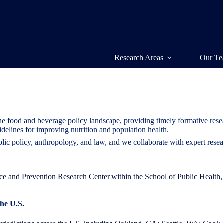
Research Areas
Our T
he food and beverage policy landscape, providing timely formative rese
idelines for improving nutrition and population health.
blic policy, anthropology, and law, and we collaborate with expert rese
ctice and Prevention Research Center within the School of Public Healt
the U.S
.