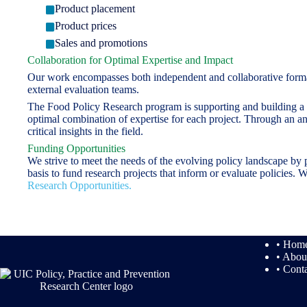
Product placement
Product prices
Sales and promotions
Collaboration for Optimal Expertise and Impact
Our work encompasses both independent and collaborative formativ
external evaluation teams.
The Food Policy Research program is supporting and building a ne
optimal combination of expertise for each project. Through an an
critical insights in the field.
Funding Opportunities
We strive to meet the needs of the evolving policy landscape by 
basis to fund research projects that inform or evaluate policies
Research Opportunities.
• Hom
• Abou
• Cont