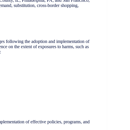
 County, IL; Philadelphia, PA; and San Francisco,
emand, substitution, cross-border shopping,
es following the adoption and implementation of
idence on the extent of exposures to harms, such as
:
plementation of effective policies, programs, and