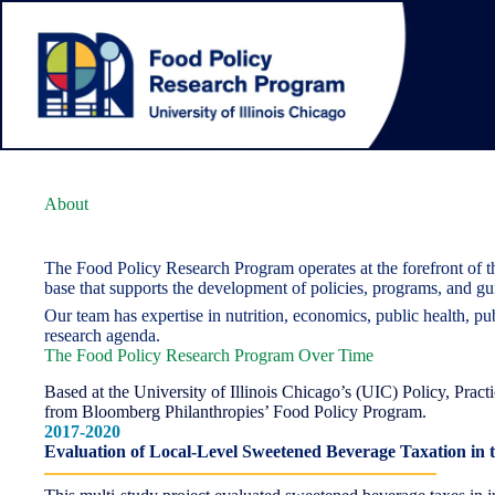
Skip
to
content
About
The Food Policy Research Program operates at the forefront of t
base that supports the development of policies, programs, and gu
Our team has expertise in nutrition, economics, public health, pu
research agenda.
The Food Policy Research Program Over Time
Based at the University of Illinois Chicago’s (UIC) Policy, Pra
from Bloomberg Philanthropies’ Food Policy Program.
2017-2020
Evaluation of Local-Level Sweetened Beverage Taxation in 