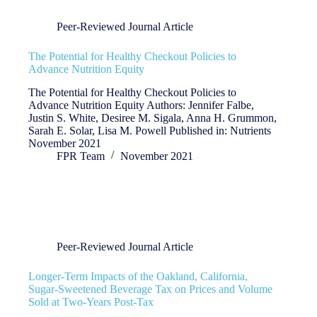
Peer-Reviewed Journal Article
The Potential for Healthy Checkout Policies to
Advance Nutrition Equity
The Potential for Healthy Checkout Policies to
Advance Nutrition Equity Authors: Jennifer Falbe,
Justin S. White, Desiree M. Sigala, Anna H. Grummon,
Sarah E. Solar, Lisa M. Powell Published in: Nutrients
November 2021
FPR Team
November 2021
Peer-Reviewed Journal Article
Longer-Term Impacts of the Oakland, California,
Sugar-Sweetened Beverage Tax on Prices and Volume
Sold at Two-Years Post-Tax