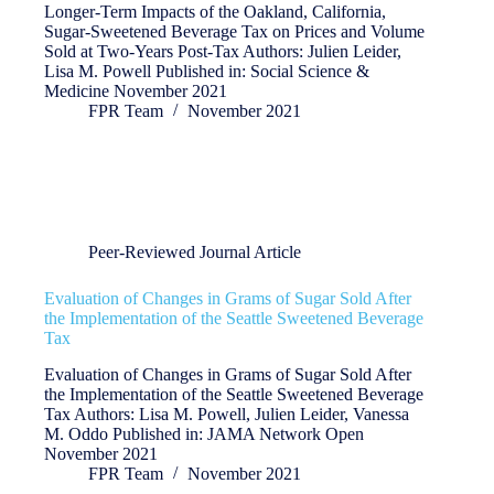
Longer-Term Impacts of the Oakland, California,
Sugar-Sweetened Beverage Tax on Prices and Volume
Sold at Two-Years Post-Tax Authors: Julien Leider,
Lisa M. Powell Published in: Social Science &
Medicine November 2021
FPR Team
November 2021
Peer-Reviewed Journal Article
Evaluation of Changes in Grams of Sugar Sold After
the Implementation of the Seattle Sweetened Beverage
Tax
Evaluation of Changes in Grams of Sugar Sold After
the Implementation of the Seattle Sweetened Beverage
Tax Authors: Lisa M. Powell, Julien Leider, Vanessa
M. Oddo Published in: JAMA Network Open
November 2021
FPR Team
November 2021