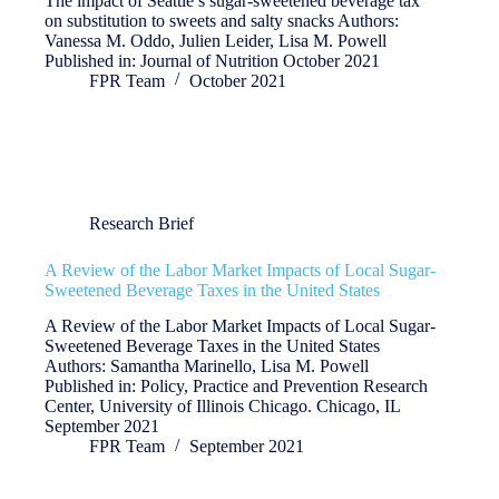
The impact of Seattle’s sugar-sweetened beverage tax
on substitution to sweets and salty snacks Authors:
Vanessa M. Oddo, Julien Leider, Lisa M. Powell
Published in: Journal of Nutrition October 2021
FPR Team
October 2021
Research Brief
A Review of the Labor Market Impacts of Local Sugar-
Sweetened Beverage Taxes in the United States
A Review of the Labor Market Impacts of Local Sugar-
Sweetened Beverage Taxes in the United States
Authors: Samantha Marinello, Lisa M. Powell
Published in: Policy, Practice and Prevention Research
Center, University of Illinois Chicago. Chicago, IL
September 2021
FPR Team
September 2021