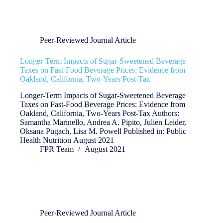
Peer-Reviewed Journal Article
Longer-Term Impacts of Sugar-Sweetened Beverage
Taxes on Fast-Food Beverage Prices: Evidence from
Oakland, California, Two-Years Post-Tax
Longer-Term Impacts of Sugar-Sweetened Beverage
Taxes on Fast-Food Beverage Prices: Evidence from
Oakland, California, Two-Years Post-Tax Authors:
Samantha Marinello, Andrea A. Pipito, Julien Leider,
Oksana Pugach, Lisa M. Powell Published in: Public
Health Nutrition August 2021
FPR Team
August 2021
Peer-Reviewed Journal Article