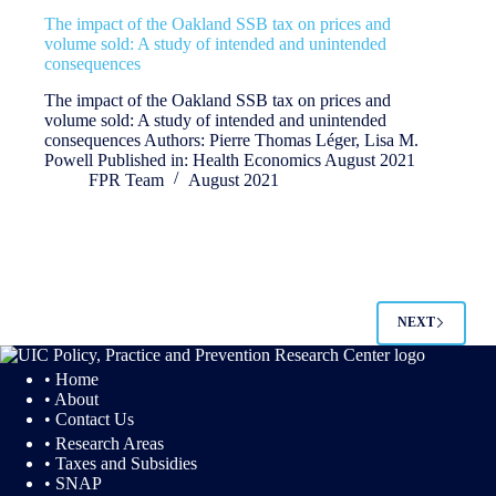
The impact of the Oakland SSB tax on prices and
volume sold: A study of intended and unintended
consequences
The impact of the Oakland SSB tax on prices and
volume sold: A study of intended and unintended
consequences Authors: Pierre Thomas Léger, Lisa M.
Powell Published in: Health Economics August 2021
FPR Team
August 2021
NEXT
• Home
• About
• Contact Us
• Research Areas
• Taxes and Subsidies
• SNAP