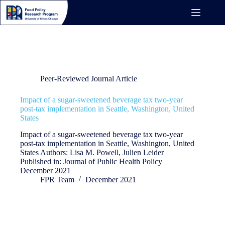
Skip
to
content
Publication Year
2021
Peer-Reviewed Journal Article
Impact of a sugar-sweetened beverage tax two-year
post-tax implementation in Seattle, Washington, United
States
Impact of a sugar-sweetened beverage tax two-year
post-tax implementation in Seattle, Washington, United
States Authors: Lisa M. Powell, Julien Leider
Published in: Journal of Public Health Policy
December 2021
FPR Team
December 2021