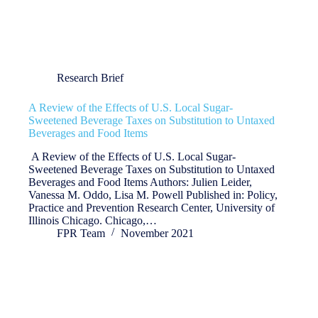
Research Brief
A Review of the Effects of U.S. Local Sugar-
Sweetened Beverage Taxes on Substitution to Untaxed
Beverages and Food Items
A Review of the Effects of U.S. Local Sugar-
Sweetened Beverage Taxes on Substitution to Untaxed
Beverages and Food Items Authors: Julien Leider,
Vanessa M. Oddo, Lisa M. Powell Published in: Policy,
Practice and Prevention Research Center, University of
Illinois Chicago. Chicago,…
FPR Team
November 2021