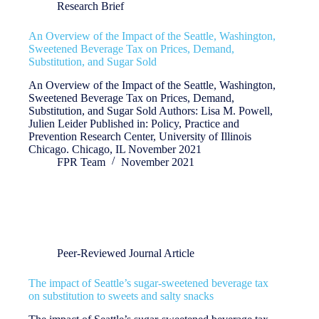
Research Brief
An Overview of the Impact of the Seattle, Washington,
Sweetened Beverage Tax on Prices, Demand,
Substitution, and Sugar Sold
An Overview of the Impact of the Seattle, Washington,
Sweetened Beverage Tax on Prices, Demand,
Substitution, and Sugar Sold Authors: Lisa M. Powell,
Julien Leider Published in: Policy, Practice and
Prevention Research Center, University of Illinois
Chicago. Chicago, IL November 2021
FPR Team
November 2021
Peer-Reviewed Journal Article
The impact of Seattle’s sugar-sweetened beverage tax
on substitution to sweets and salty snacks