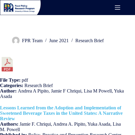
Skip
to
content
Lessons Learned from the Adoption and Implementation of
Sweetened Beverage Taxes in the United States: A Narrative
Review
FPR Team
June 2021
Research Brief
File Type:
pdf
Categories:
Research Brief
Author:
Andrea A Pipito, Jamie F Chriqui, Lisa M Powell, Yuka
Asada
Lessons Learned from the Adoption and Implementation of
Sweetened Beverage Taxes in the United States: A Narrative
Review
Authors:
Jamie F. Chriqui, Andrea A. Pipito, Yuka Asada, Lisa
M. Powell
Published in:
Policy, Practice and Prevention Research Center,