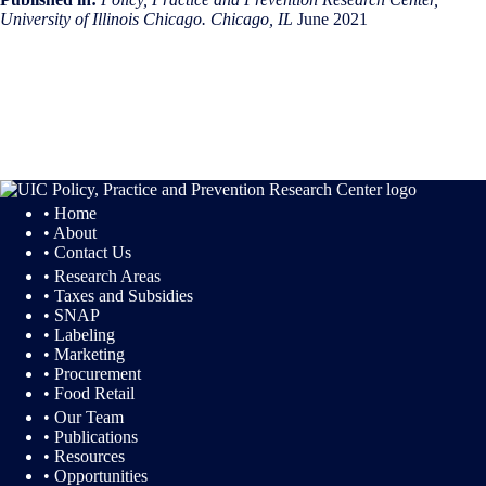
University of Illinois Chicago. Chicago, IL
June 2021
• Home
• About
• Contact Us
• Research Areas
• Taxes and Subsidies
• SNAP
• Labeling
• Marketing
• Procurement
• Food Retail
• Our Team
• Publications
• Resources
• Opportunities